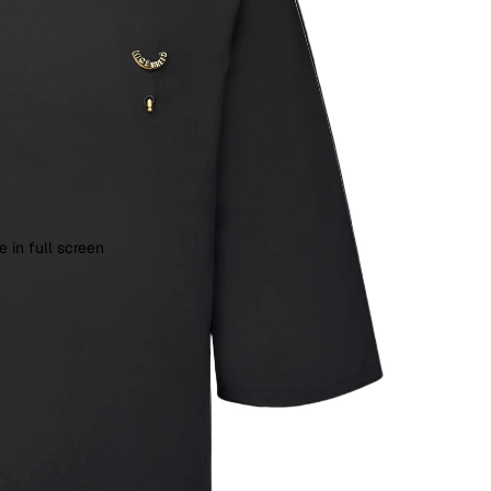
 in full screen