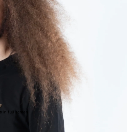
 in full screen