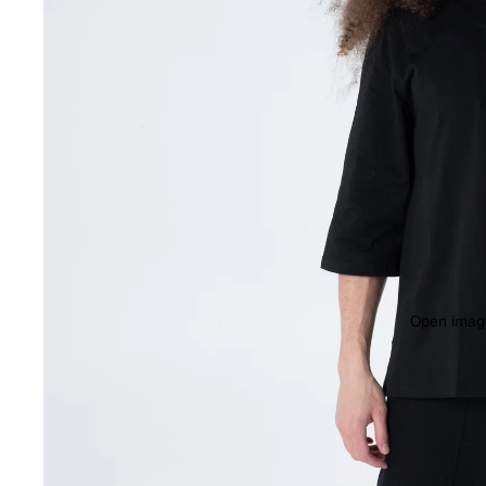
Open image