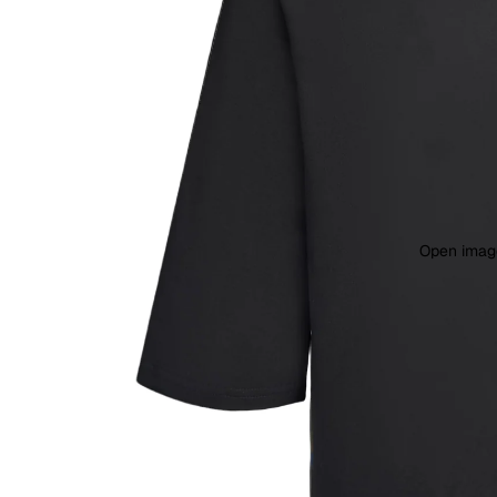
Open image