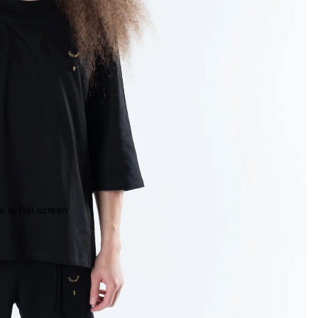
 in full screen