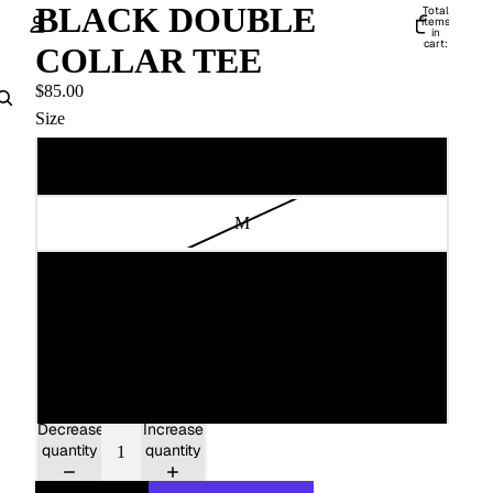
BLACK DOUBLE
Total
items
in
cart:
COLLAR TEE
0
Account
$85.00
Size
Other sign in options
Orders
Profile
S
M
L
XL
XXL
Decrease
Increase
quantity
quantity