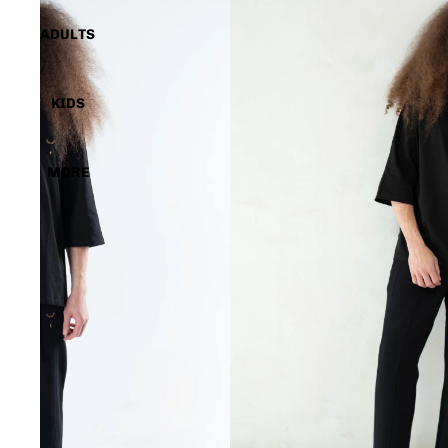
ADULTS
KIDS
MORE