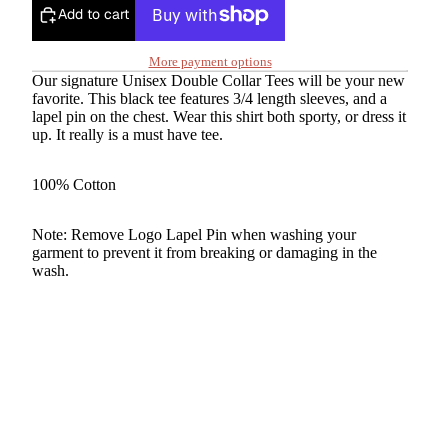
Add to cart
More payment options
Our signature Unisex Double Collar Tees will be your new
favorite. This black tee features 3/4 length sleeves, and a
lapel pin on the chest. Wear this shirt both sporty, or dress it
up. It really is a must have tee.
100% Cotton
Note: Remove Logo Lapel Pin when washing your
garment to prevent it from breaking or damaging in the
wash.