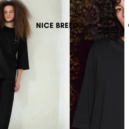
Region
and
USD
language
selector