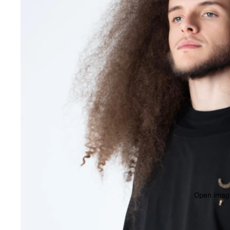
Open image