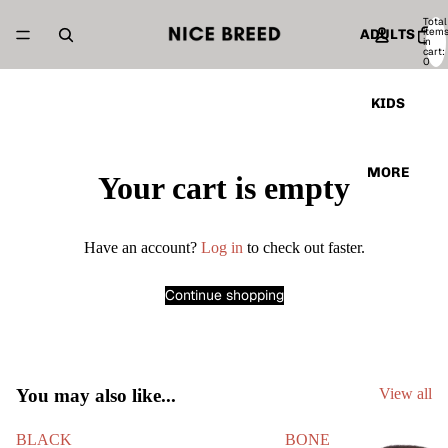
Total
item
ADULTS
in
cart:
0
KIDS
MORE
Your cart is empty
Have an account?
Log in
to check out faster.
Continue shopping
You may also like...
View all
BLACK
BONE