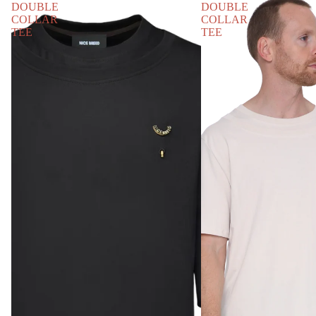
DOUBLE
DOUBLE
COLLAR
COLLAR
TEE
TEE