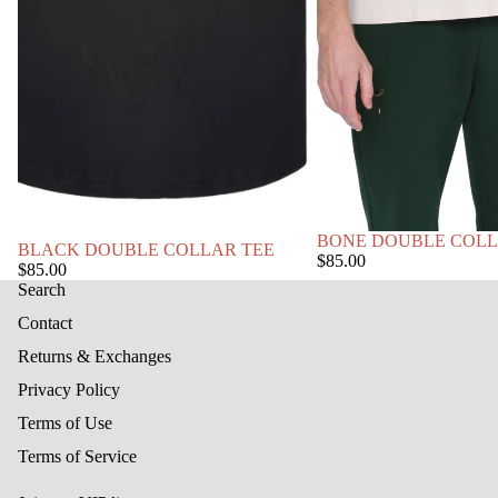
BONE DOUBLE COLL
BLACK DOUBLE COLLAR TEE
$85.00
$85.00
Search
Contact
Returns & Exchanges
Privacy Policy
Terms of Use
Terms of Service